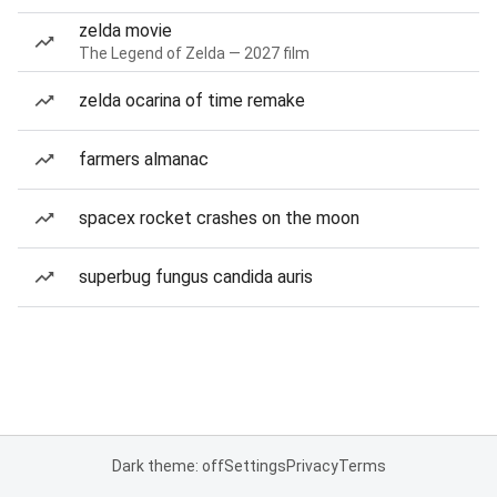
zelda movie
The Legend of Zelda — 2027 film
zelda ocarina of time remake
farmers almanac
spacex rocket crashes on the moon
superbug fungus candida auris
Dark theme: off
Settings
Privacy
Terms