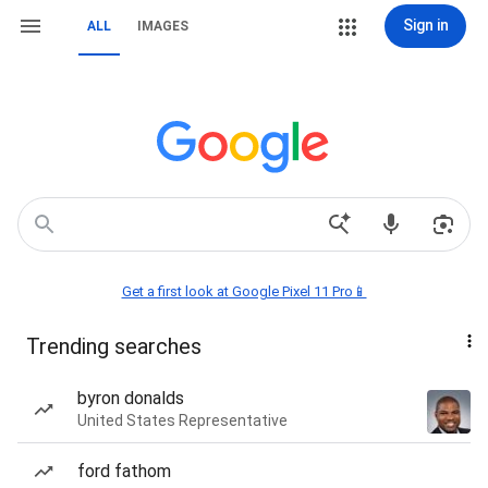
Sign in
ALL
IMAGES
Get a first look at Google Pixel 11 Pro📱
Trending searches
byron donalds
United States Representative
ford fathom