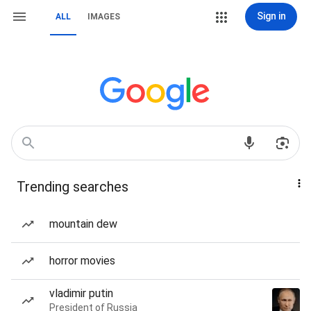
Sign in
ALL
IMAGES
Trending searches
mountain dew
horror movies
vladimir putin
President of Russia