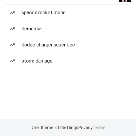
spacex rocket moon
dementia
dodge charger super bee
storm damage
Dark theme: off
Settings
Privacy
Terms