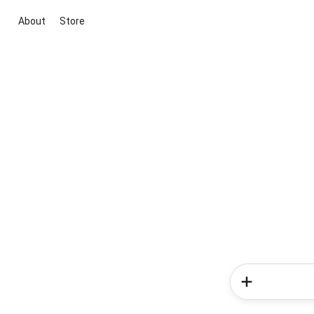
About
Store