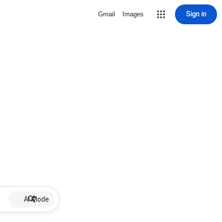
Sign in
Gmail
Images
AI Mode