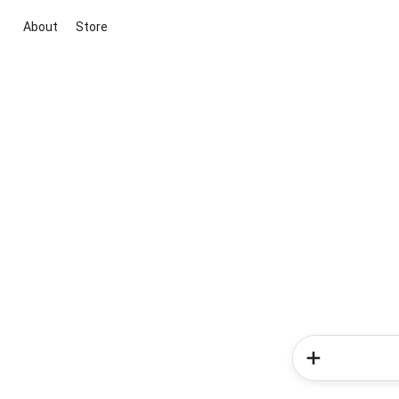
About
Store