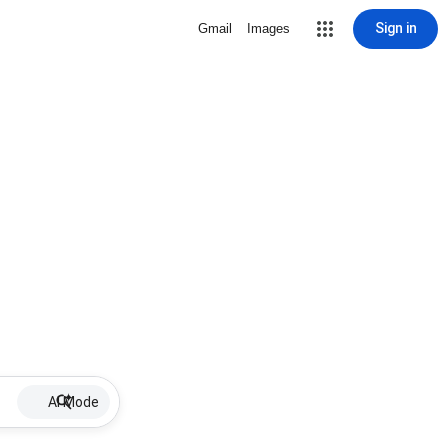
Sign in
Gmail
Images
AI Mode