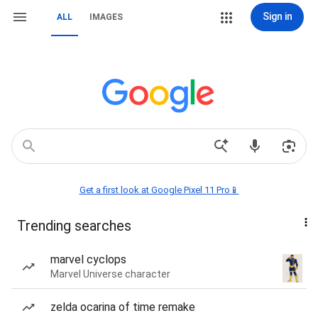
Sign in
ALL
IMAGES
Get a first look at Google Pixel 11 Pro📱
Trending searches
marvel cyclops
Marvel Universe character
zelda ocarina of time remake