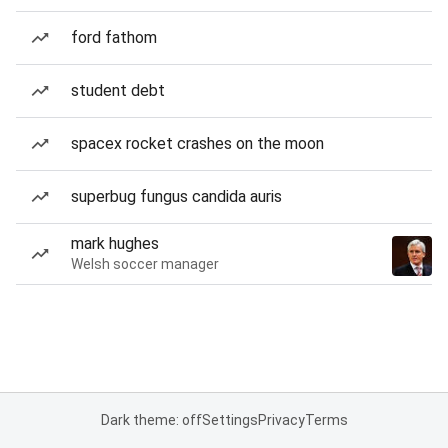
ford fathom
student debt
spacex rocket crashes on the moon
superbug fungus candida auris
mark hughes
Welsh soccer manager
Dark theme: off
Settings
Privacy
Terms