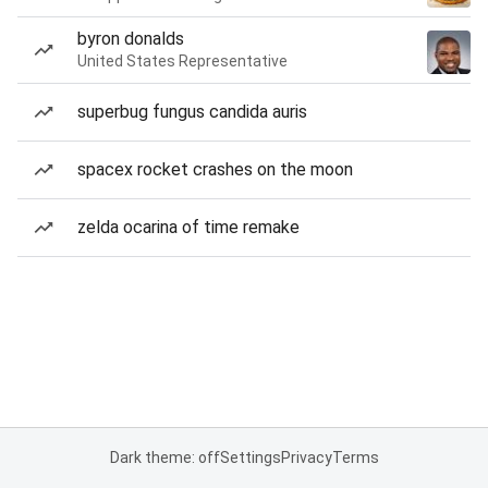
byron donalds
United States Representative
superbug fungus candida auris
spacex rocket crashes on the moon
zelda ocarina of time remake
Dark theme: off
Settings
Privacy
Terms