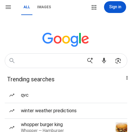
Sign in
ALL
IMAGES
Trending searches
qvc
winter weather predictions
whopper burger king
Whopper — Hamburger