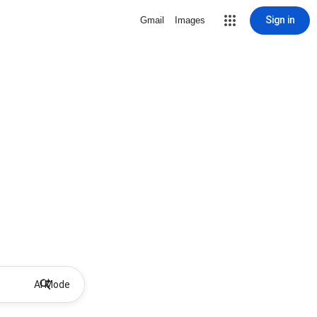
Sign in
Gmail
Images
AI Mode