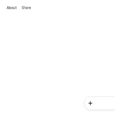
About
Store