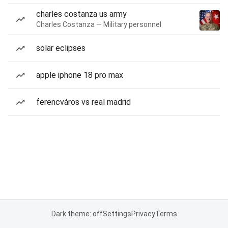
charles costanza us army
Charles Costanza — Military personnel
solar eclipses
apple iphone 18 pro max
ferencváros vs real madrid
Dark theme: off
Settings
Privacy
Terms