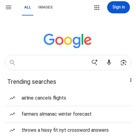
Sign in
ALL
IMAGES
Trending searches
airline cancels flights
farmers almanac winter forecast
throws a hissy fit nyt crossword answers