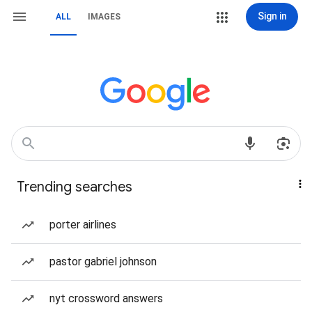
Sign in
ALL
IMAGES
Trending searches
porter airlines
pastor gabriel johnson
nyt crossword answers