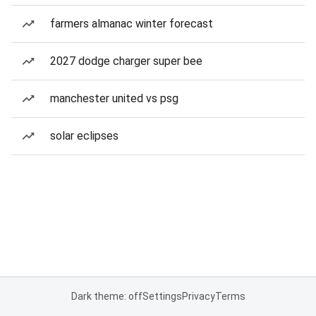
farmers almanac winter forecast
2027 dodge charger super bee
manchester united vs psg
solar eclipses
Dark theme: off
Settings
Privacy
Terms