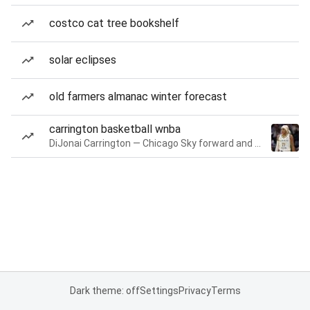
costco cat tree bookshelf
solar eclipses
old farmers almanac winter forecast
carrington basketball wnba
DiJonai Carrington — Chicago Sky forward and guard
Dark theme: off
Settings
Privacy
Terms