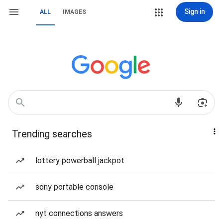
Sign in
ALL
IMAGES
Trending searches
lottery powerball jackpot
sony portable console
nyt connections answers