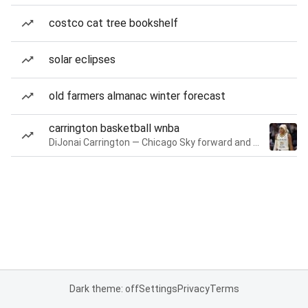
costco cat tree bookshelf
solar eclipses
old farmers almanac winter forecast
carrington basketball wnba
DiJonai Carrington — Chicago Sky forward and guard
Dark theme: off
Settings
Privacy
Terms