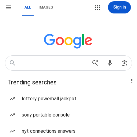
Sign in
ALL
IMAGES
Trending searches
lottery powerball jackpot
sony portable console
nyt connections answers