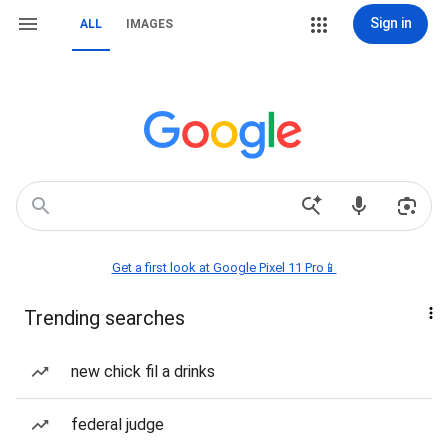
Sign in
ALL
IMAGES
Get a first look at Google Pixel 11 Pro📱
Trending searches
new chick fil a drinks
federal judge