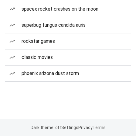
spacex rocket crashes on the moon
superbug fungus candida auris
rockstar games
classic movies
phoenix arizona dust storm
Dark theme: off
Settings
Privacy
Terms