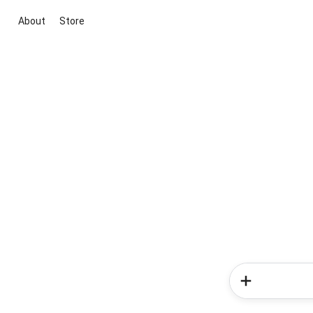
About
Store