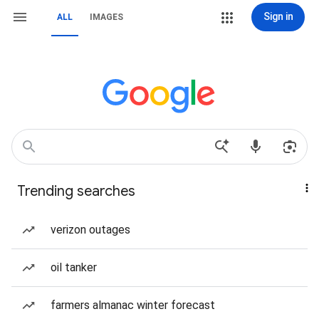
Sign in
ALL
IMAGES
Trending searches
verizon outages
oil tanker
farmers almanac winter forecast