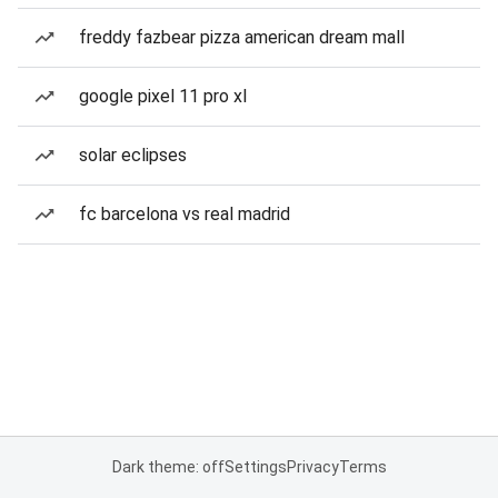
freddy fazbear pizza american dream mall
google pixel 11 pro xl
solar eclipses
fc barcelona vs real madrid
Dark theme: off
Settings
Privacy
Terms