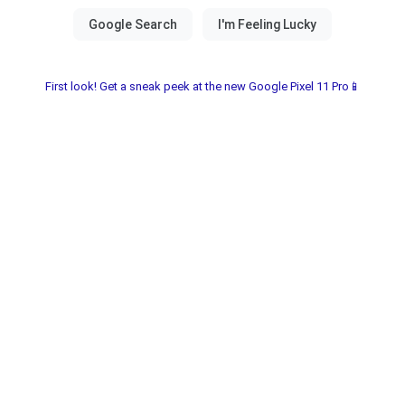
First look! Get a sneak peek at the new Google Pixel 11 Pro📱