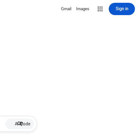
Sign in
Gmail
Images
AI Mode