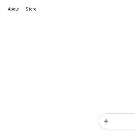
About
Store