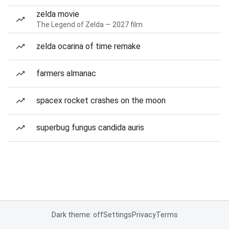
zelda movie
The Legend of Zelda — 2027 film
zelda ocarina of time remake
farmers almanac
spacex rocket crashes on the moon
superbug fungus candida auris
Dark theme: off
Settings
Privacy
Terms