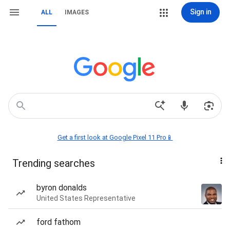
Sign in
ALL
IMAGES
Get a first look at Google Pixel 11 Pro📱
Trending searches
byron donalds
United States Representative
ford fathom