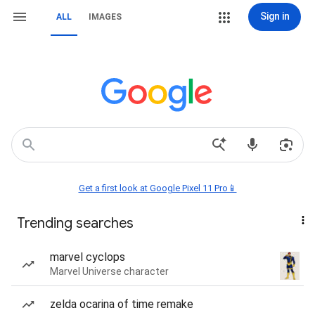
Sign in
ALL
IMAGES
Get a first look at Google Pixel 11 Pro📱
Trending searches
marvel cyclops
Marvel Universe character
zelda ocarina of time remake