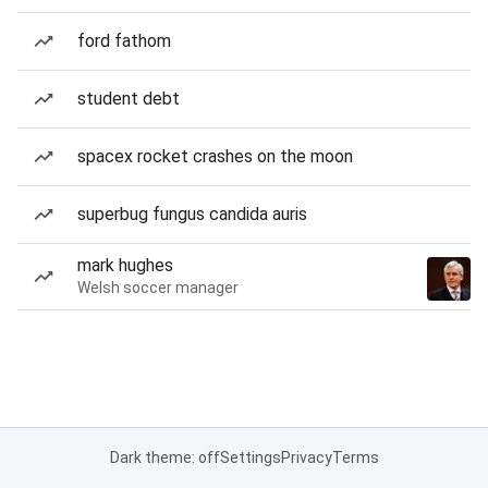
ford fathom
student debt
spacex rocket crashes on the moon
superbug fungus candida auris
mark hughes
Welsh soccer manager
Dark theme: off
Settings
Privacy
Terms