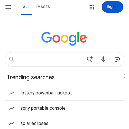
Sign in
ALL
IMAGES
Trending searches
lottery powerball jackpot
sony portable console
solar eclipses