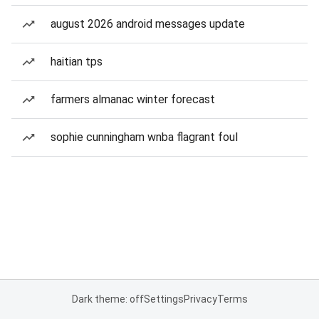
august 2026 android messages update
haitian tps
farmers almanac winter forecast
sophie cunningham wnba flagrant foul
Dark theme: off
Settings
Privacy
Terms