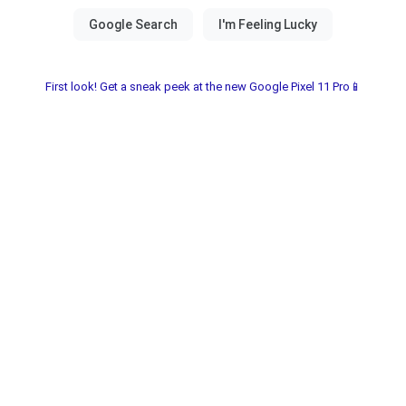
First look! Get a sneak peek at the new Google Pixel 11 Pro📱