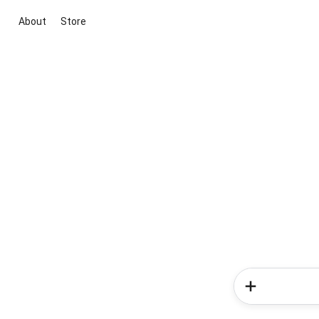
About
Store