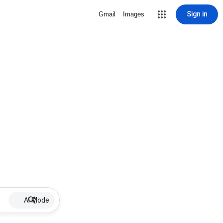
Sign in
Gmail
Images
AI Mode