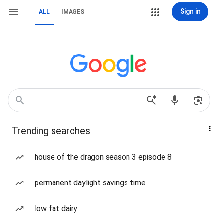
Sign in
ALL
IMAGES
Trending searches
house of the dragon season 3 episode 8
permanent daylight savings time
low fat dairy