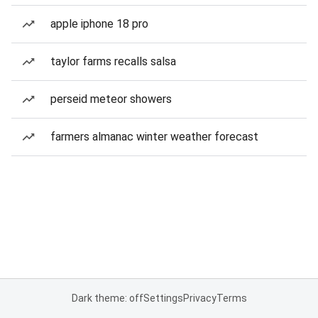
apple iphone 18 pro
taylor farms recalls salsa
perseid meteor showers
farmers almanac winter weather forecast
Dark theme: off
Settings
Privacy
Terms