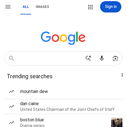
Sign in
ALL
IMAGES
Trending searches
mountain dew
dan caine
United States Chairman of the Joint Chiefs of Staff
boston blue
Drama series