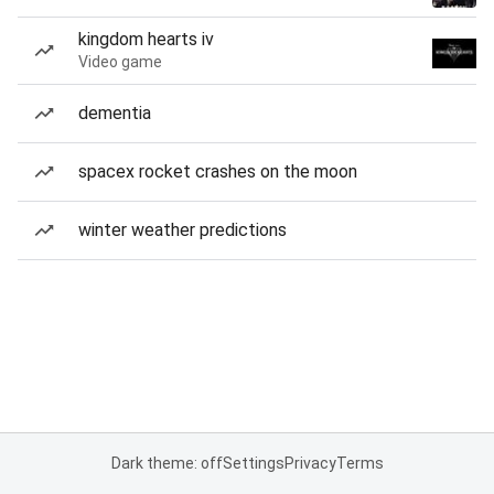
kingdom hearts iv
Video game
dementia
spacex rocket crashes on the moon
winter weather predictions
Dark theme: off
Settings
Privacy
Terms