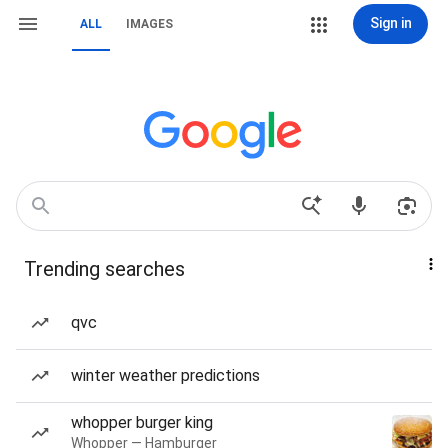
Sign in
ALL
IMAGES
Trending searches
qvc
winter weather predictions
whopper burger king
Whopper — Hamburger