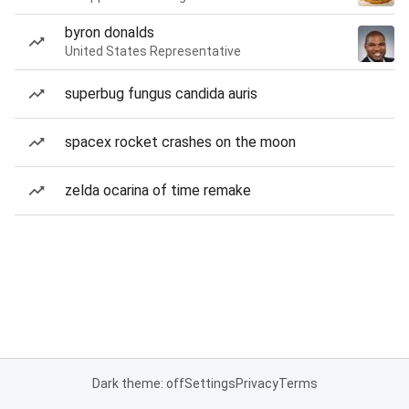
byron donalds
United States Representative
superbug fungus candida auris
spacex rocket crashes on the moon
zelda ocarina of time remake
Dark theme: off
Settings
Privacy
Terms