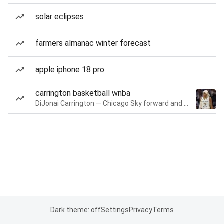
solar eclipses
farmers almanac winter forecast
apple iphone 18 pro
carrington basketball wnba
DiJonai Carrington — Chicago Sky forward and guard
Dark theme: off
Settings
Privacy
Terms