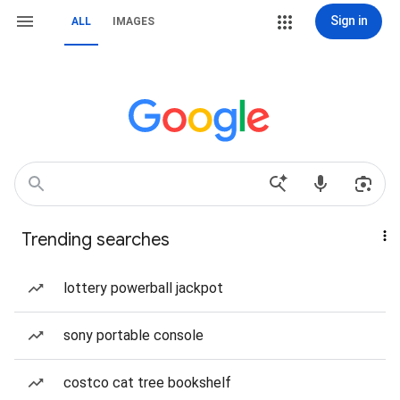
Sign in
ALL
IMAGES
Trending searches
lottery powerball jackpot
sony portable console
costco cat tree bookshelf