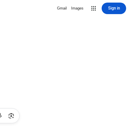
Sign in
Gmail
Images