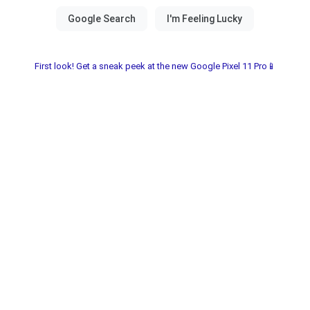
First look! Get a sneak peek at the new Google Pixel 11 Pro📱