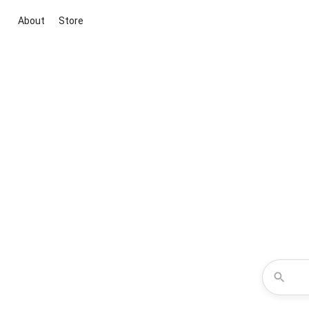
About
Store