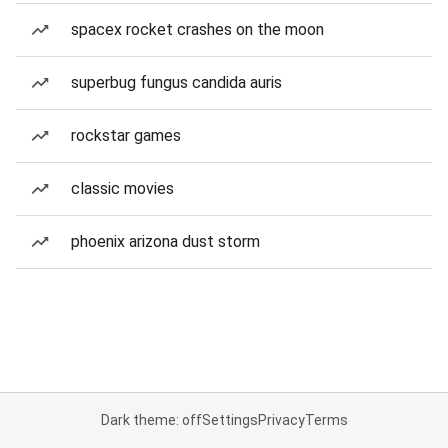
spacex rocket crashes on the moon
superbug fungus candida auris
rockstar games
classic movies
phoenix arizona dust storm
Dark theme: off
Settings
Privacy
Terms