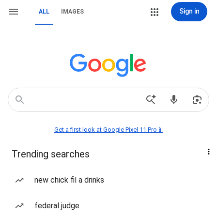
Sign in
ALL
IMAGES
Get a first look at Google Pixel 11 Pro📱
Trending searches
new chick fil a drinks
federal judge