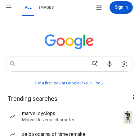
Sign in
ALL
IMAGES
Get a first look at Google Pixel 11 Pro📱
Trending searches
marvel cyclops
Marvel Universe character
zelda ocarina of time remake