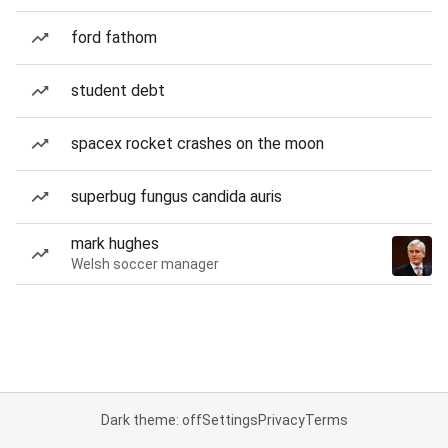
ford fathom
student debt
spacex rocket crashes on the moon
superbug fungus candida auris
mark hughes
Welsh soccer manager
Dark theme: off
Settings
Privacy
Terms