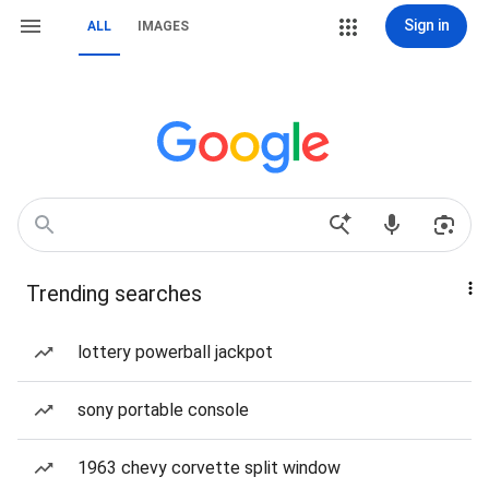
Sign in
ALL
IMAGES
Trending searches
lottery powerball jackpot
sony portable console
1963 chevy corvette split window