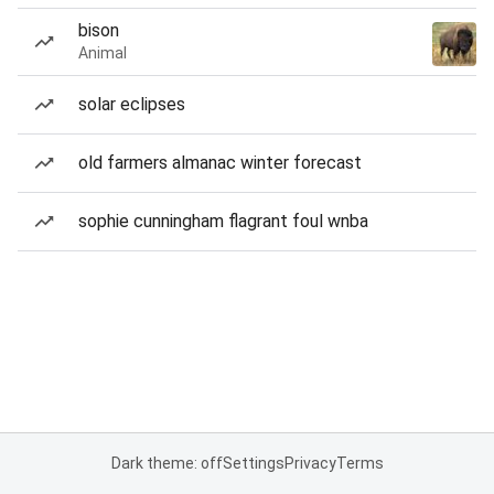
bison
Animal
solar eclipses
old farmers almanac winter forecast
sophie cunningham flagrant foul wnba
Dark theme: off
Settings
Privacy
Terms