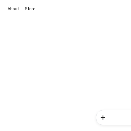
About
Store