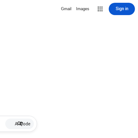
Sign in
Gmail
Images
AI Mode