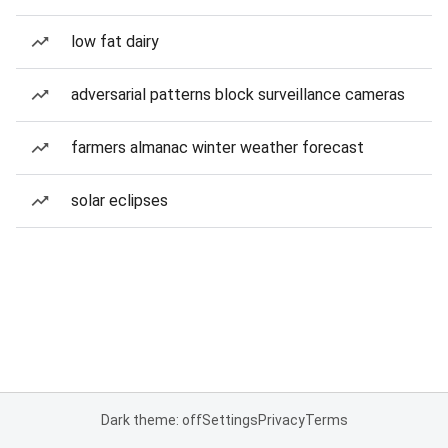
low fat dairy
adversarial patterns block surveillance cameras
farmers almanac winter weather forecast
solar eclipses
Dark theme: off
Settings
Privacy
Terms