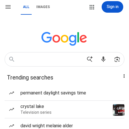
Sign in
ALL
IMAGES
Trending searches
permanent daylight savings time
crystal lake
Television series
david wright melanie alder