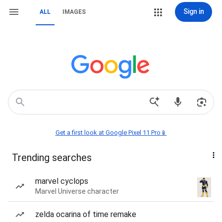
Sign in
ALL
IMAGES
Get a first look at Google Pixel 11 Pro📱
Trending searches
marvel cyclops
Marvel Universe character
zelda ocarina of time remake