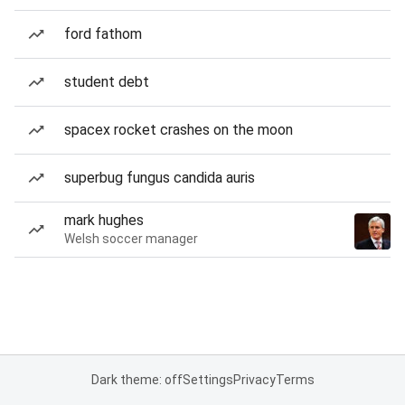
ford fathom
student debt
spacex rocket crashes on the moon
superbug fungus candida auris
mark hughes
Welsh soccer manager
Dark theme: off
Settings
Privacy
Terms