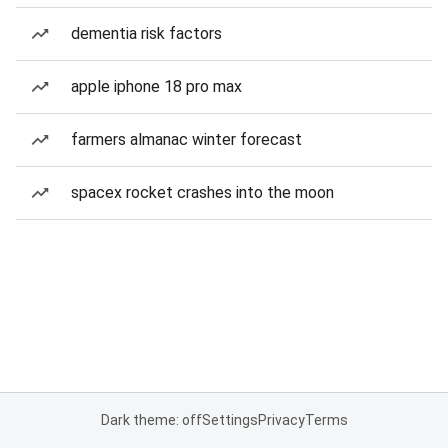
dementia risk factors
apple iphone 18 pro max
farmers almanac winter forecast
spacex rocket crashes into the moon
Dark theme: off
Settings
Privacy
Terms