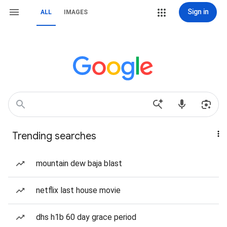
Sign in
ALL
IMAGES
Trending searches
mountain dew baja blast
netflix last house movie
dhs h1b 60 day grace period