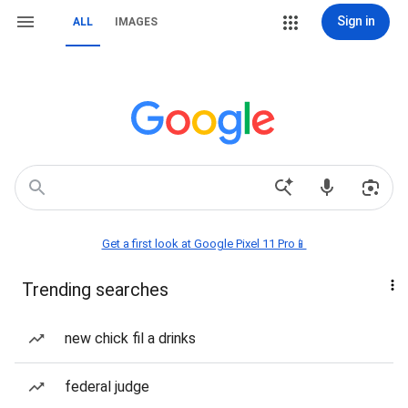
Sign in
ALL
IMAGES
Get a first look at Google Pixel 11 Pro📱
Trending searches
new chick fil a drinks
federal judge