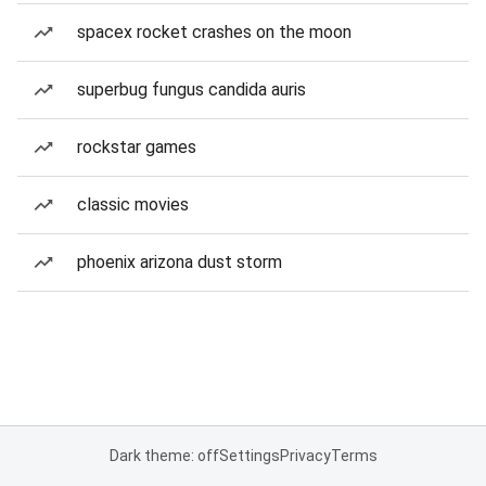
spacex rocket crashes on the moon
superbug fungus candida auris
rockstar games
classic movies
phoenix arizona dust storm
Dark theme: off
Settings
Privacy
Terms