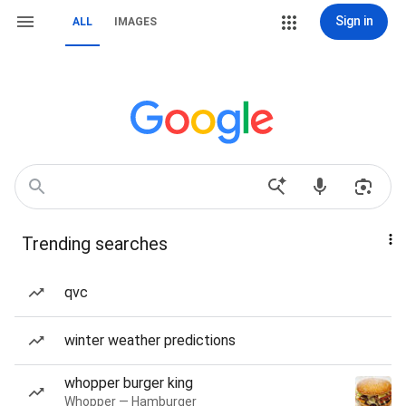
Sign in
ALL
IMAGES
Trending searches
qvc
winter weather predictions
whopper burger king
Whopper — Hamburger