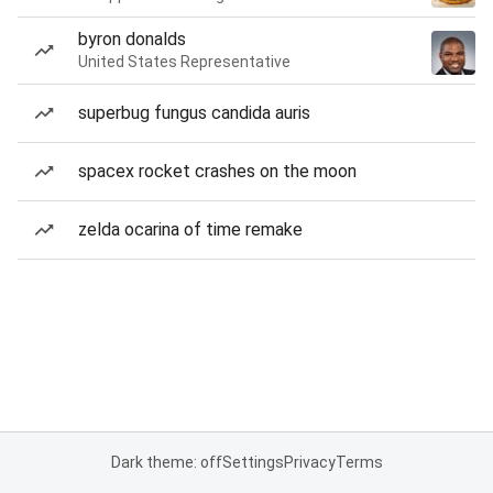
byron donalds
United States Representative
superbug fungus candida auris
spacex rocket crashes on the moon
zelda ocarina of time remake
Dark theme: off
Settings
Privacy
Terms