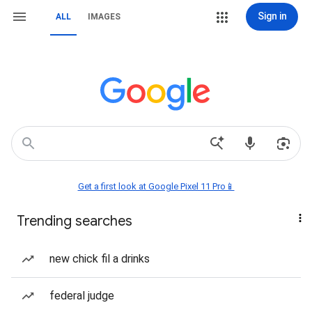
Sign in
ALL
IMAGES
Get a first look at Google Pixel 11 Pro📱
Trending searches
new chick fil a drinks
federal judge