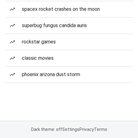
spacex rocket crashes on the moon
superbug fungus candida auris
rockstar games
classic movies
phoenix arizona dust storm
Dark theme: off
Settings
Privacy
Terms