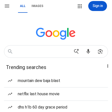
Sign in
ALL
IMAGES
Trending searches
mountain dew baja blast
netflix last house movie
dhs h1b 60 day grace period