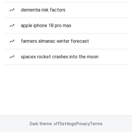
dementia risk factors
apple iphone 18 pro max
farmers almanac winter forecast
spacex rocket crashes into the moon
Dark theme: off
Settings
Privacy
Terms