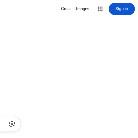
Sign in
Gmail
Images