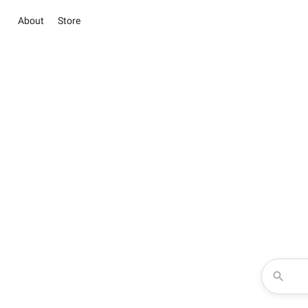
About
Store