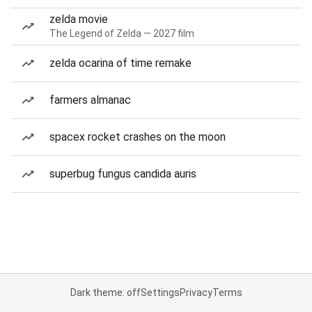
zelda movie
The Legend of Zelda — 2027 film
zelda ocarina of time remake
farmers almanac
spacex rocket crashes on the moon
superbug fungus candida auris
Dark theme: off
Settings
Privacy
Terms