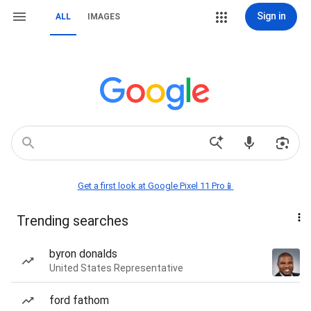
Sign in
ALL
IMAGES
Get a first look at Google Pixel 11 Pro📱
Trending searches
byron donalds
United States Representative
ford fathom