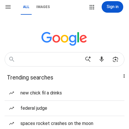
Sign in
ALL
IMAGES
Trending searches
new chick fil a drinks
federal judge
spacex rocket crashes on the moon