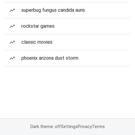
superbug fungus candida auris
rockstar games
classic movies
phoenix arizona dust storm
Dark theme: off
Settings
Privacy
Terms