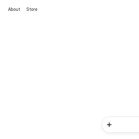
About
Store