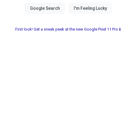
First look! Get a sneak peek at the new Google Pixel 11 Pro📱