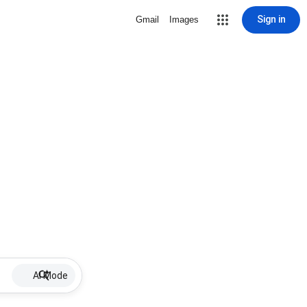
Sign in
Gmail
Images
AI Mode