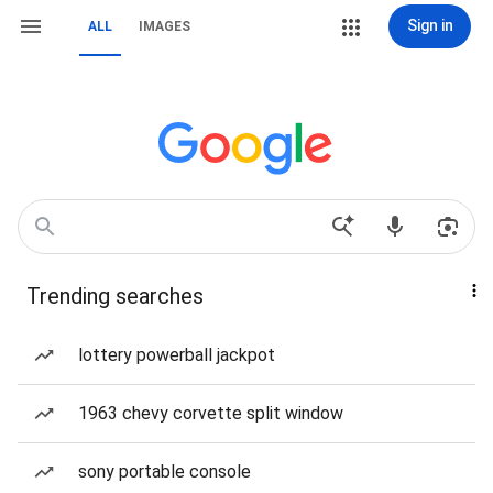
Sign in
ALL
IMAGES
Trending searches
lottery powerball jackpot
1963 chevy corvette split window
sony portable console