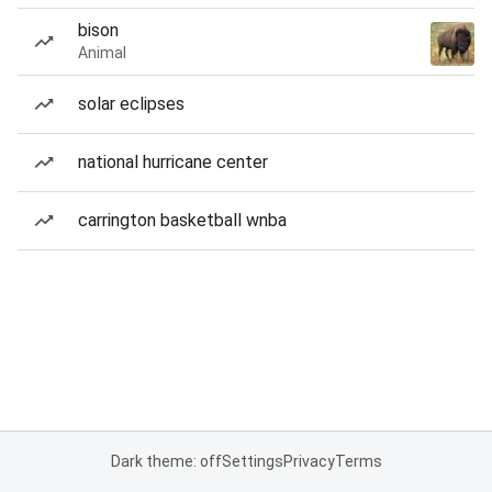
bison
Animal
solar eclipses
national hurricane center
carrington basketball wnba
Dark theme: off
Settings
Privacy
Terms