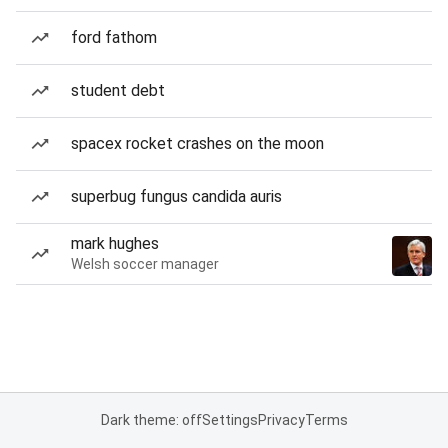
ford fathom
student debt
spacex rocket crashes on the moon
superbug fungus candida auris
mark hughes
Welsh soccer manager
Dark theme: off
Settings
Privacy
Terms