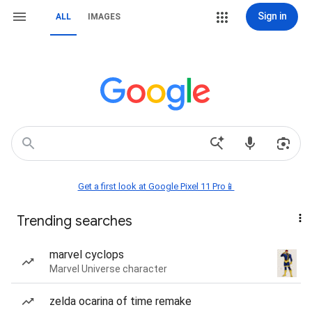
Sign in
ALL
IMAGES
Get a first look at Google Pixel 11 Pro📱
Trending searches
marvel cyclops
Marvel Universe character
zelda ocarina of time remake