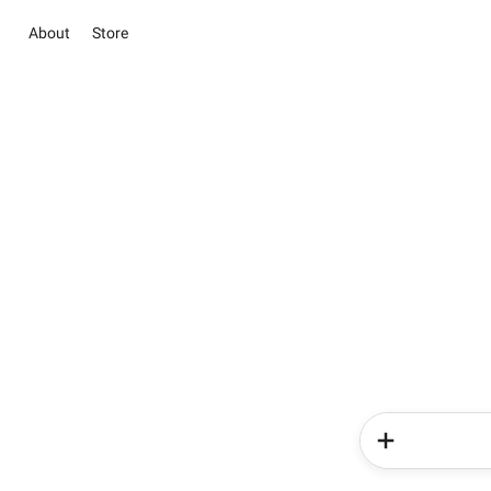
About
Store