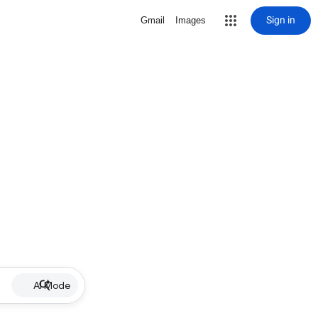
Sign in
Gmail
Images
AI Mode