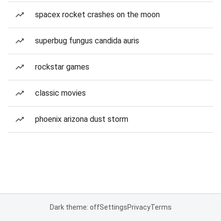
spacex rocket crashes on the moon
superbug fungus candida auris
rockstar games
classic movies
phoenix arizona dust storm
Dark theme: off
Settings
Privacy
Terms