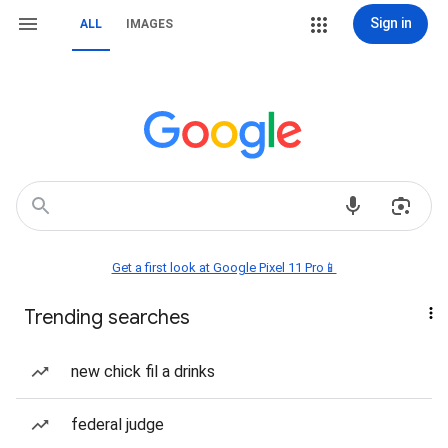
Sign in
ALL
IMAGES
Get a first look at Google Pixel 11 Pro📱
Trending searches
new chick fil a drinks
federal judge