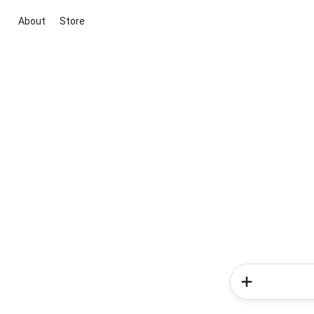
About
Store