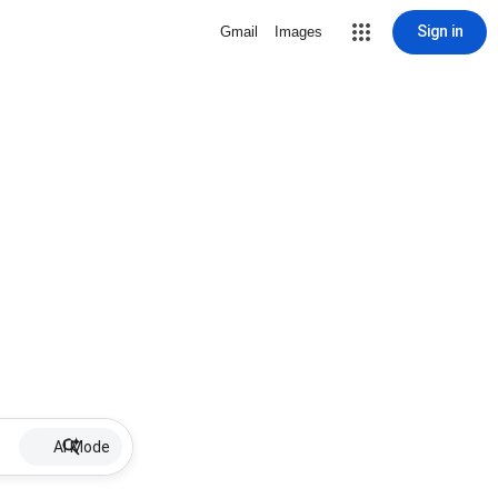
Sign in
Gmail
Images
AI Mode