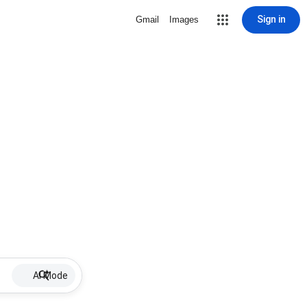
Sign in
Gmail
Images
AI Mode