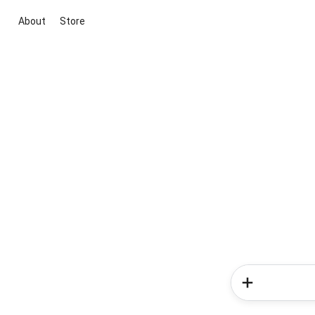
About
Store