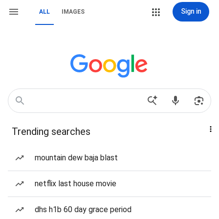
Sign in
ALL
IMAGES
Trending searches
mountain dew baja blast
netflix last house movie
dhs h1b 60 day grace period