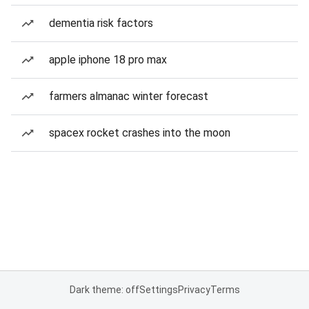
dementia risk factors
apple iphone 18 pro max
farmers almanac winter forecast
spacex rocket crashes into the moon
Dark theme: off
Settings
Privacy
Terms