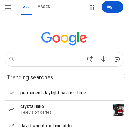
Sign in
ALL
IMAGES
Trending searches
permanent daylight savings time
crystal lake
Television series
david wright melanie alder