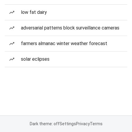
low fat dairy
adversarial patterns block surveillance cameras
farmers almanac winter weather forecast
solar eclipses
Dark theme: off
Settings
Privacy
Terms