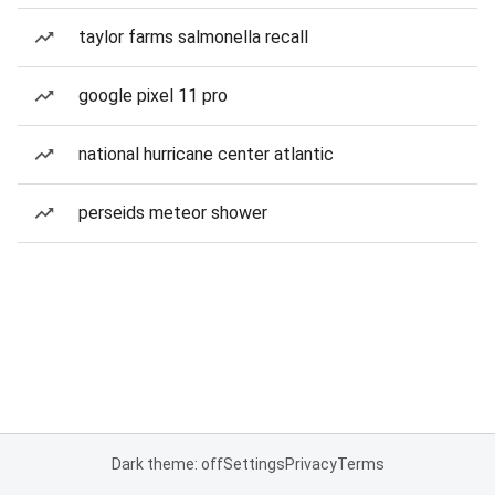
taylor farms salmonella recall
google pixel 11 pro
national hurricane center atlantic
perseids meteor shower
Dark theme: off
Settings
Privacy
Terms