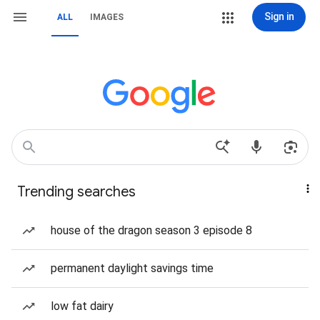
Sign in
ALL
IMAGES
Trending searches
house of the dragon season 3 episode 8
permanent daylight savings time
low fat dairy