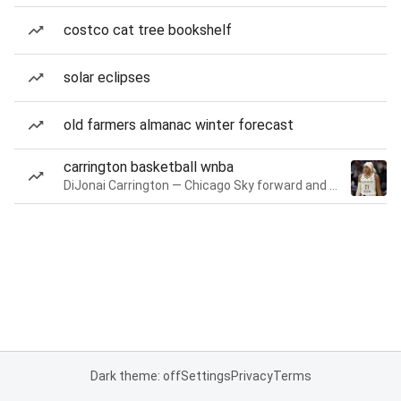
costco cat tree bookshelf
solar eclipses
old farmers almanac winter forecast
carrington basketball wnba
DiJonai Carrington — Chicago Sky forward and guard
Dark theme: off
Settings
Privacy
Terms