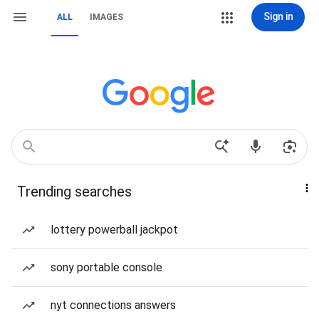
Sign in
ALL
IMAGES
Trending searches
lottery powerball jackpot
sony portable console
nyt connections answers