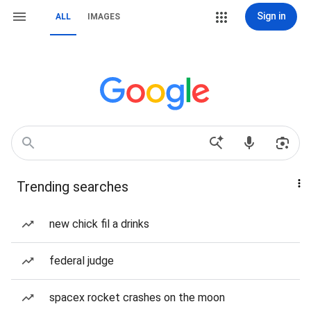
Sign in
ALL
IMAGES
Trending searches
new chick fil a drinks
federal judge
spacex rocket crashes on the moon