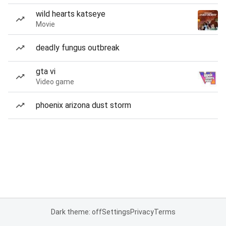
wild hearts katseye
Movie
deadly fungus outbreak
gta vi
Video game
phoenix arizona dust storm
Dark theme: off
Settings
Privacy
Terms